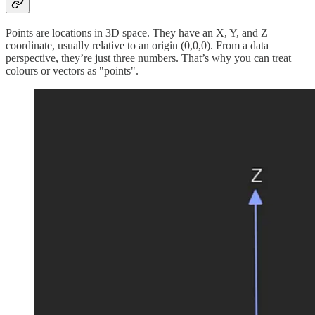
Points are locations in 3D space. They have an X, Y, and Z
coordinate, usually relative to an origin (0,0,0). From a data
perspective, they’re just three numbers. That’s why you can treat
colours or vectors as "points".