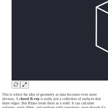
This is where the idea of geometry as data becomes even more
obvious. A
closed B-rep
is really just a collection of surfaces that
share edges. But Rhino treats them as a solid. It can calculate
volumes, apply fillets, and perform solid operations, even though it’s