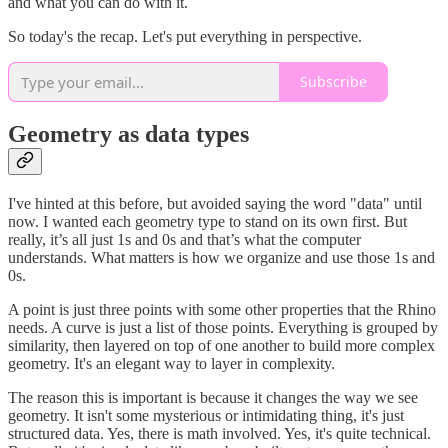
and what you can do with it.
So today's the recap. Let's put everything in perspective.
Subscribe
Geometry as data types
I've hinted at this before, but avoided saying the word "data" until
now. I wanted each geometry type to stand on its own first. But
really, it’s all just 1s and 0s and that’s what the computer
understands. What matters is how we organize and use those 1s and
0s.
A point is just three points with some other properties that the Rhino
needs. A curve is just a list of those points. Everything is grouped by
similarity, then layered on top of one another to build more complex
geometry. It's an elegant way to layer in complexity.
The reason this is important is because it changes the way we see
geometry. It isn't some mysterious or intimidating thing, it's just
structured data. Yes, there is math involved. Yes, it's quite technical.