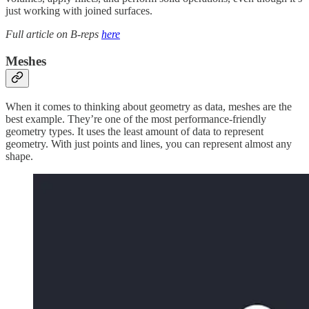
just working with joined surfaces.
Full article on B-reps
here
Meshes
When it comes to thinking about geometry as data, meshes are the
best example. They’re one of the most performance-friendly
geometry types. It uses the least amount of data to represent
geometry. With just points and lines, you can represent almost any
shape.