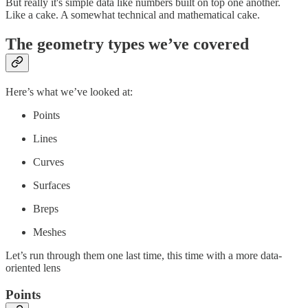
But really it's simple data like numbers built on top one another.
Like a cake. A somewhat technical and mathematical cake.
The geometry types we’ve covered
Here’s what we’ve looked at:
Points
Lines
Curves
Surfaces
Breps
Meshes
Let’s run through them one last time, this time with a more data-
oriented lens
Points