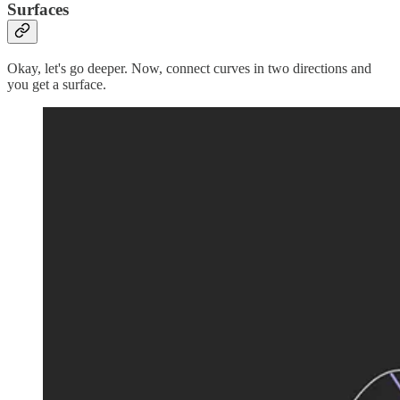
Surfaces
Okay, let's go deeper. Now, connect curves in two directions and
you get a surface.