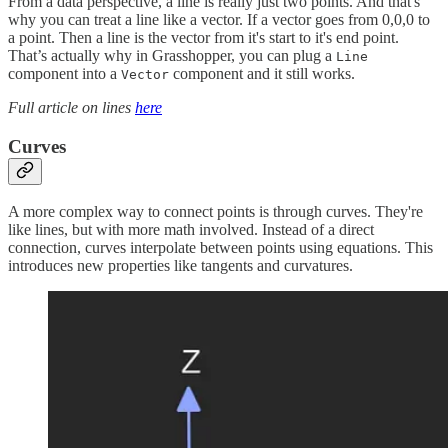
From a data perspective, a line is really just two points. And that's
why you can treat a line like a vector. If a vector goes from 0,0,0 to
a point. Then a line is the vector from it's start to it's end point.
That’s actually why in Grasshopper, you can plug a
Line
component into a
component and it still works.
Vector
Full article on lines
here
Curves
A more complex way to connect points is through curves. They're
like lines, but with more math involved. Instead of a direct
connection, curves interpolate between points using equations. This
introduces new properties like tangents and curvatures.