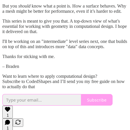
But you
should
know what a point is. How a surface behaves. Why
a mesh might be better for performance, even if it’s harder to edit.
This series is meant to give you that. A top-down view of what’s
essential for working with geometry in computational design. I hope
it delivered on that.
I'll be working on an "intermediate" level series next, one that builds
on top of this and introduces more "data" data concepts.
Thanks for sticking with me.
– Braden
Want to learn where to apply computational design?
Subscribe to CodedShapes and I’ll send you my free guide on how
to actually do that
Subscribe
1
1