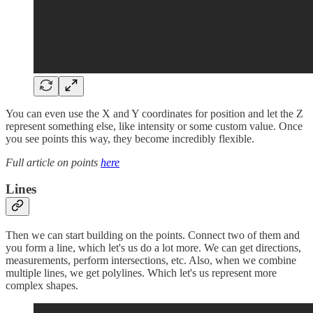
You can even use the X and Y coordinates for position and let the Z
represent something else, like intensity or some custom value. Once
you see points this way, they become incredibly flexible.
Full article on points
here
Lines
Then we can start building on the points. Connect two of them and
you form a line, which let's us do a lot more. We can get directions,
measurements, perform intersections, etc. Also, when we combine
multiple lines, we get polylines. Which let's us represent more
complex shapes.