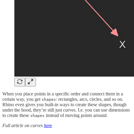
When you place points in a specific order and connect them in a
certain way, you get
: rectangles, arcs, circles, and so on.
shapes
Rhino even gives you built-in ways to create these shapes, though
under the hood, they’re still just curves. I.e. you can use dimensions
to create these
instead of moving points around.
shapes
Full article on curves
here