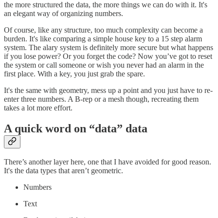
the more structured the data, the more things we can do with it. It's
an elegant way of organizing numbers.
Of course, like any structure, too much complexity can become a
burden. It's like comparing a simple house key to a 15 step alarm
system. The alary system is definitely more secure but what happens
if you lose power? Or you forget the code? Now you’ve got to reset
the system or call someone or wish you never had an alarm in the
first place. With a key, you just grab the spare.
It's the same with geometry, mess up a point and you just have to re-
enter three numbers. A B-rep or a mesh though, recreating them
takes a lot more effort.
A quick word on “data” data
There’s another layer here, one that I have avoided for good reason.
It's the data types that aren’t geometric.
Numbers
Text