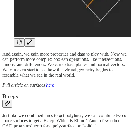
And again, we gain more properties and data to play with. Now we
can perform more complex boolean operations, like intersections,
unions, and differences. We can extract planes and normal vectors.
We can even start to see how this virtual geometry begins to
resemble what we see in the real world.
Full article on surfaces
here
B-reps
Just like we combined lines to get polylines, we can combine two or
more surfaces to get a B-rep. Which is Rhino’s (and a few other
CAD programs) term for a poly-surface or “solid.”