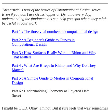
This article is part of the basics of Computational Design series.
Even if you don’t use Grasshopper or Dynamo every day,
understanding the fundamentals can help you spot where they might
be useful in your work.
Part 1 : The three vital numbers in computational design
Part 2 : A Beginner’s Guide to Curves in
Computational Design
Part 3 : How Surfaces Really Work in Rhino and Why
That Matters
Part 4 : What Are B-reps in Rhino, and Why Do They
Matter?
Part 5 : A Simple Guide to Meshes in Computational
Design
Part 6 : Understanding Geometry as Layered Data
(here)
I might be OCD. Okay, I'm not. But it sure feels that way sometimes