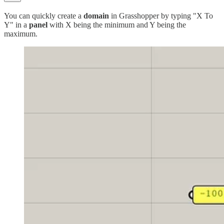
You can quickly create a
domain
in Grasshopper by typing "X To
Y" in a
panel
with X being the minimum and Y being the
maximum.