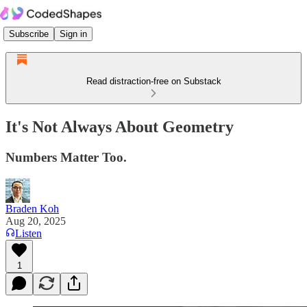
Subscribe
Sign in
Read distraction-free on Substack
It's Not Always About Geometry
Numbers Matter Too.
Braden Koh
Aug 20, 2025
Listen
1