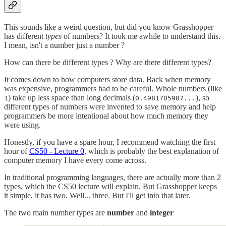
This sounds like a weird question, but did you know Grasshopper
has different
types
of numbers? It took me awhile to understand this.
I mean, isn't a number just a number ?
How can there be different types ? Why are there different types?
It comes down to how computers store data. Back when memory
was expensive, programmers had to be careful. Whole numbers (like
) take up less space than long decimals (
), so
1
0.4981705987...
different types of numbers were invented to save memory and help
programmers be more intentional about how much memory they
were using.
Honestly, if you have a spare hour, I recommend watching the first
hour of
CS50 - Lecture 0
, which is probably the best explanation of
computer memory I have every come across.
In traditional programming languages, there are actually more than 2
types, which the CS50 lecture will explain. But Grasshopper keeps
it simple, it has two. Well... three. But I'll get into that later.
The two main number types are
number
and
integer