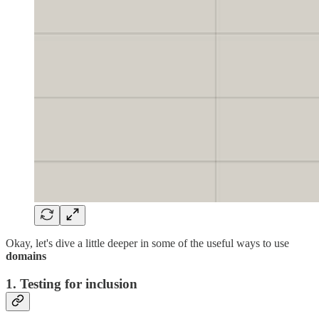
Okay, let's dive a little deeper in some of the useful ways to use
domains
1. Testing for inclusion