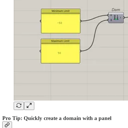
Pro Tip: Quickly create a domain with a panel