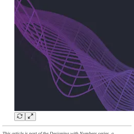
This article is part of the Designing with Numbers series, a