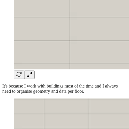
It's because I work with buildings most of the time and I always
need to organise geometry and data per floor.