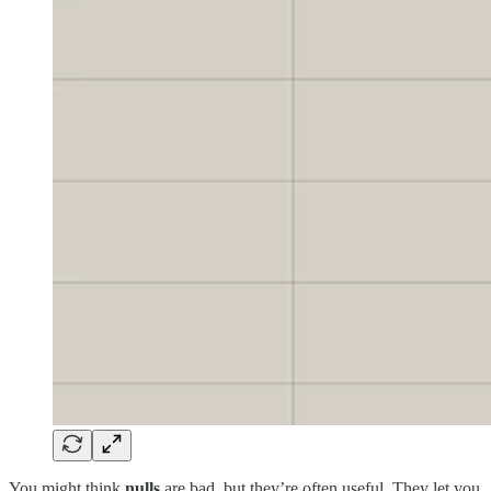
You might think
nulls
are bad, but they’re often useful. They let you