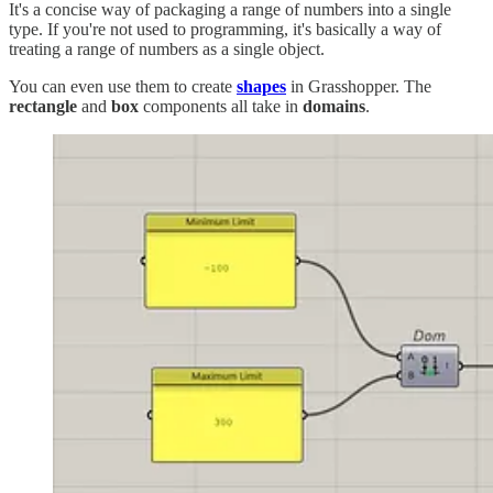
It's a concise way of packaging a range of numbers into a single
type. If you're not used to programming, it's basically a way of
treating a range of numbers as a single object.
You can even use them to create
shapes
in Grasshopper. The
rectangle
and
box
components all take in
domains
.