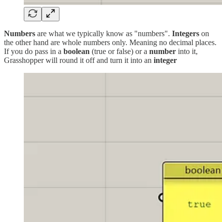
Numbers
are what we typically know as "numbers".
Integers
on
the other hand are whole numbers only. Meaning no decimal places.
If you do pass in a
boolean
(true or false) or a
number
into it,
Grasshopper will round it off and turn it into an
integer