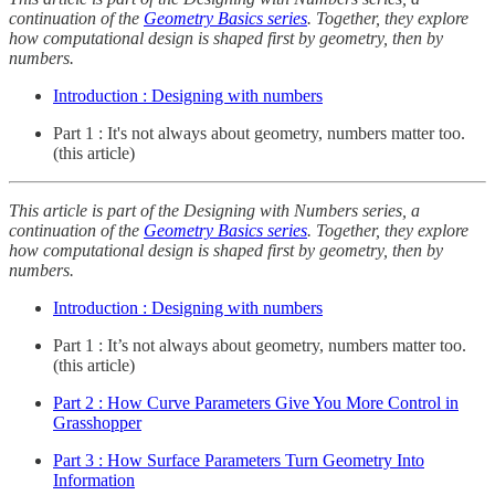
continuation of the
Geometry Basics series
. Together, they explore
how computational design is shaped first by geometry, then by
numbers.
Introduction : Designing with numbers
Part 1 : It's not always about geometry, numbers matter too.
(this article)
This article is part of the Designing with Numbers series, a
continuation of the
Geometry Basics series
. Together, they explore
how computational design is shaped first by geometry, then by
numbers.
Introduction : Designing with numbers
Part 1 : It’s not always about geometry, numbers matter too.
(this article)
Part 2 : How Curve Parameters Give You More Control in
Grasshopper
Part 3 : How Surface Parameters Turn Geometry Into
Information