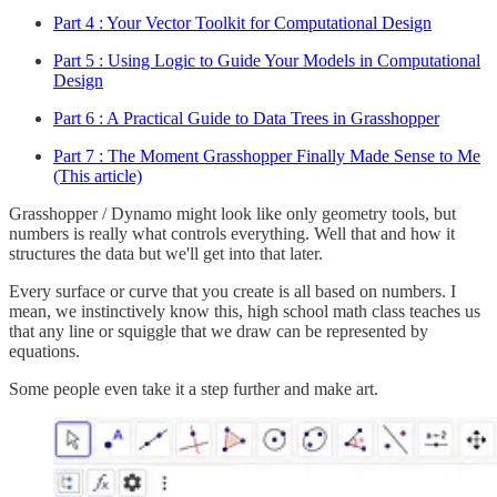
Part 4 : Your Vector Toolkit for Computational Design
Part 5 : Using Logic to Guide Your Models in Computational
Design
Part 6 : A Practical Guide to Data Trees in Grasshopper
Part 7 : The Moment Grasshopper Finally Made Sense to Me
(This article)
Grasshopper / Dynamo might look like only geometry tools, but
numbers is really what controls everything. Well that and how it
structures the data but we'll get into that later.
Every surface or curve that you create is all based on numbers. I
mean, we instinctively know this, high school math class teaches us
that any line or squiggle that we draw can be represented by
equations.
Some people even take it a step further and make art.