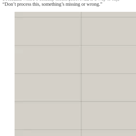
“Don’t process this, something’s missing or wrong.”