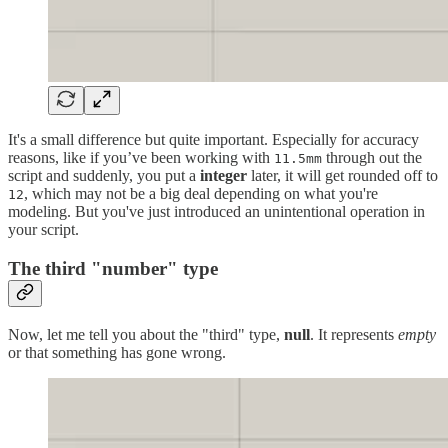
It's a small difference but quite important. Especially for accuracy
reasons, like if you’ve been working with
through out the
11.5mm
script and suddenly, you put a
integer
later, it will get rounded off to
, which may not be a big deal depending on what you're
12
modeling. But you've just introduced an unintentional operation in
your script.
The third "number" type
Now, let me tell you about the "third" type,
null
. It represents
empty
or that something has gone wrong.