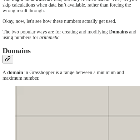
skip calculations when data isn’t available, rather than forcing the
wrong result through.
Okay, now, let's see how these numbers actually get used.
The two popular ways are for creating and modifying
Domains
and
using numbers for
arithmetic
.
Domains
A
domain
in Grasshopper is a range between a minimum and
maximum number.