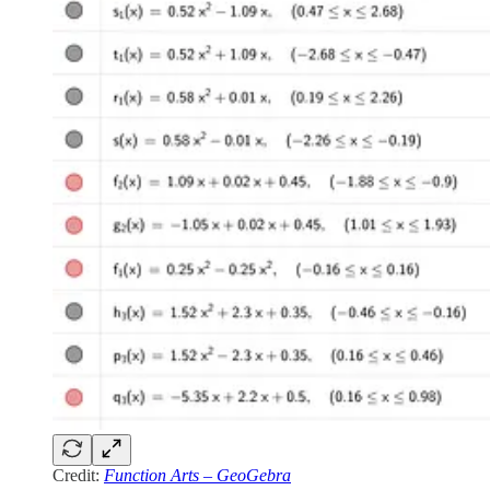
Credit:
Function Arts – GeoGebra