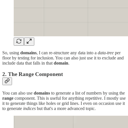
So, using
domains
, I can re-structure any data into a
data-tree
per
floor by testing for inclusion. You can also just use it to exclude and
include data that falls in that
domain
.
2. The Range Component
You can also use
domains
to generate a list of numbers by using the
range
component. This is useful for anything repetitive. I mostly use
it to generate things like holes or grid lines. I even on occasion use it
to generate
indices
but that's a more advanced topic.