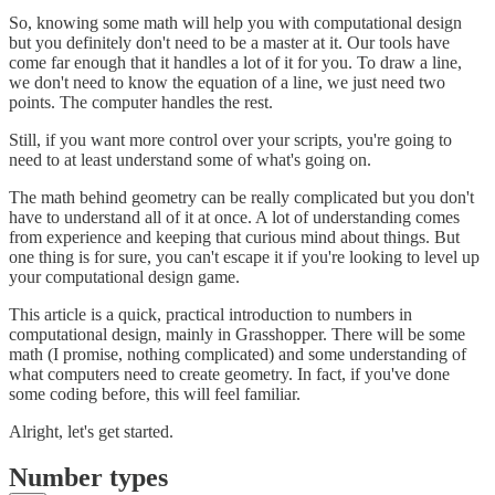
So, knowing some math will help you with computational design
but you definitely don't need to be a master at it. Our tools have
come far enough that it handles a lot of it for you. To draw a line,
we don't need to know the equation of a line, we just need two
points. The computer handles the rest.
Still, if you want more control over your scripts, you're going to
need to at least understand some of what's going on.
The math behind geometry can be really complicated but you don't
have to understand all of it at once. A lot of understanding comes
from experience and keeping that curious mind about things. But
one thing is for sure, you can't escape it if you're looking to level up
your computational design game.
This article is a quick, practical introduction to numbers in
computational design, mainly in Grasshopper. There will be some
math (I promise, nothing complicated) and some understanding of
what computers need to create geometry. In fact, if you've done
some coding before, this will feel familiar.
Alright, let's get started.
Number types