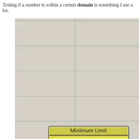
Testing if a number is within a certain
domain
is something I use a
lot.