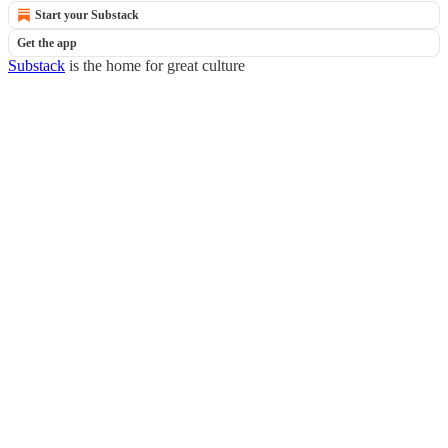
Start your Substack
Get the app
Substack
is the home for great culture