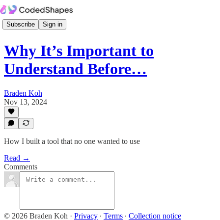
Subscribe
Sign in
Why It’s Important to
Understand Before…
Braden Koh
Nov 13, 2024
How I built a tool that no one wanted to use
Read →
Comments
© 2026 Braden Koh
·
Privacy
∙
Terms
∙
Collection notice