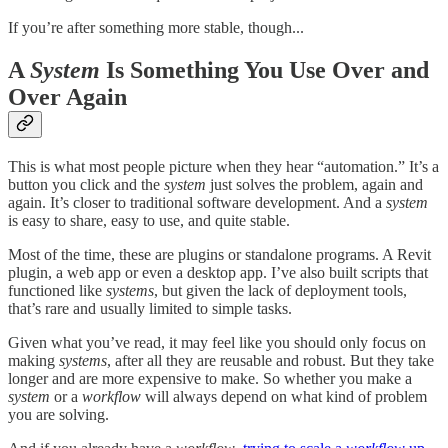
If you’re after something more stable, though...
A
System
Is Something You Use Over and
Over Again
This is what most people picture when they hear “automation.” It’s a
button you click and the
system
just solves the problem, again and
again. It’s closer to traditional software development. And a
system
is easy to share, easy to use, and quite stable.
Most of the time, these are plugins or standalone programs. A Revit
plugin, a web app or even a desktop app. I’ve also built scripts that
functioned like
systems
, but given the lack of deployment tools,
that’s rare and usually limited to simple tasks.
Given what you’ve read, it may feel like you should only focus on
making
systems
, after all they are reusable and robust. But they take
longer and are more expensive to make. So whether you make a
system
or a
workflow
will always depend on what kind of problem
you are solving.