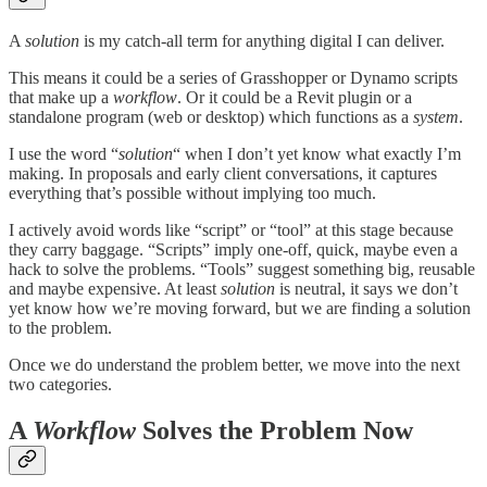
A
solution
is my catch-all term for anything digital I can deliver.
This means it could be a series of Grasshopper or Dynamo scripts
that make up a
workflow
. Or it could be a Revit plugin or a
standalone program (web or desktop) which functions as a
system
.
I use the word “
solution
“ when I don’t yet know what exactly I’m
making. In proposals and early client conversations, it captures
everything that’s possible without implying too much.
I actively avoid words like “script” or “tool” at this stage because
they carry baggage. “Scripts” imply one-off, quick, maybe even a
hack to solve the problems. “Tools” suggest something big, reusable
and maybe expensive. At least
solution
is neutral, it says we don’t
yet know how we’re moving forward, but we are finding a solution
to the problem.
Once we do understand the problem better, we move into the next
two categories.
A
Workflow
Solves the Problem Now