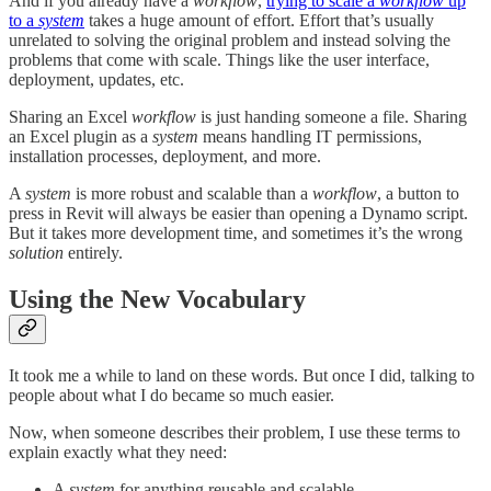
And if you already have a
workflow
,
trying to scale a
workflow
up
to a
system
takes a huge amount of effort. Effort that’s usually
unrelated to solving the original problem and instead solving the
problems that come with scale. Things like the user interface,
deployment, updates, etc.
Sharing an Excel
workflow
is just handing someone a file. Sharing
an Excel plugin as a
system
means handling IT permissions,
installation processes, deployment, and more.
A
system
is more robust and scalable than a
workflow
, a button to
press in Revit will always be easier than opening a Dynamo script.
But it takes more development time, and sometimes it’s the wrong
solution
entirely.
Using the New Vocabulary
It took me a while to land on these words. But once I did, talking to
people about what I do became so much easier.
Now, when someone describes their problem, I use these terms to
explain exactly what they need:
A
system
for anything reusable and scalable