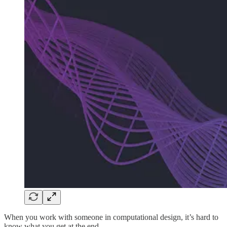
When you work with someone in computational design, it’s hard to
know what you get at the end.