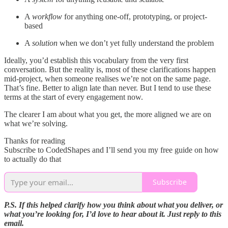
A
workflow
for anything one-off, prototyping, or project-
based
A
solution
when we don’t yet fully understand the problem
Ideally, you’d establish this vocabulary from the very first
conversation. But the reality is, most of these clarifications happen
mid-project, when someone realises we’re not on the same page.
That’s fine. Better to align late than never. But I tend to use these
terms at the start of every engagement now.
The clearer I am about what you get, the more aligned we are on
what we’re solving.
Thanks for reading
Subscribe to CodedShapes and I’ll send you my free guide on how
to actually do that
Subscribe
P.S. If this helped clarify how you think about what you deliver, or
what you’re looking for, I’d love to hear about it. Just reply to this
email.