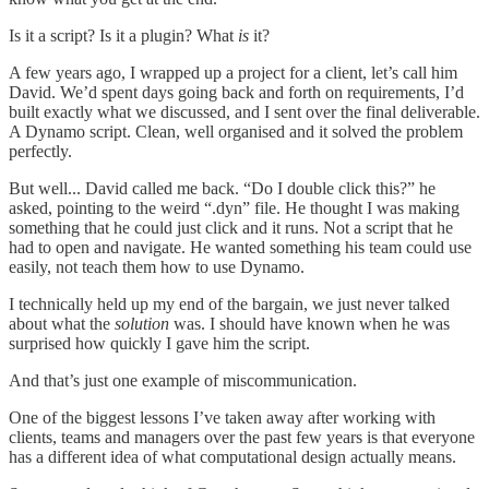
Is it a script? Is it a plugin? What
is
it?
A few years ago, I wrapped up a project for a client, let’s call him
David. We’d spent days going back and forth on requirements, I’d
built exactly what we discussed, and I sent over the final deliverable.
A Dynamo script. Clean, well organised and it solved the problem
perfectly.
But well... David called me back. “Do I double click this?” he
asked, pointing to the weird “.dyn” file. He thought I was making
something that he could just click and it runs. Not a script that he
had to open and navigate. He wanted something his team could use
easily, not teach them how to use Dynamo.
I technically held up my end of the bargain, we just never talked
about what the
solution
was. I should have known when he was
surprised how quickly I gave him the script.
And that’s just one example of miscommunication.
One of the biggest lessons I’ve taken away after working with
clients, teams and managers over the past few years is that everyone
has a different idea of what computational design actually means.