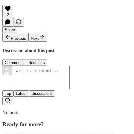
2
Share
Previous
Next
Discussion about this post
Comments
Restacks
Top
Latest
Discussions
No posts
Ready for more?