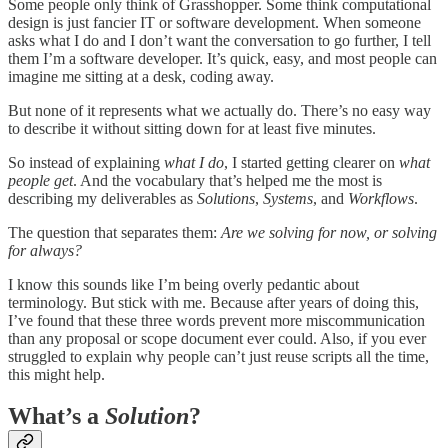
Some people only think of Grasshopper. Some think computational
design is just fancier IT or software development. When someone
asks what I do and I don’t want the conversation to go further, I tell
them I’m a software developer. It’s quick, easy, and most people can
imagine me sitting at a desk, coding away.
But none of it represents what we actually do. There’s no easy way
to describe it without sitting down for at least five minutes.
So instead of explaining
what I do
, I started getting clearer on
what
people get
. And the vocabulary that’s helped me the most is
describing my deliverables as
Solutions
,
Systems
, and
Workflows
.
The question that separates them:
Are we solving for now, or solving
for always?
I know this sounds like I’m being overly pedantic about
terminology. But stick with me. Because after years of doing this,
I’ve found that these three words prevent more miscommunication
than any proposal or scope document ever could. Also, if you ever
struggled to explain why people can’t just reuse scripts all the time,
this might help.
What’s a
Solution
?