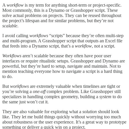
A
workflow
is my term for anything short-term or project-specific.
Most commonly, this is a Dynamo or Grasshopper script. These
solve actual problems on projects. They can be reused throughout
the project’s lifespan and for similar problems, but they’re not
scalable
.
I avoid calling
workflows
“scripts” because they’re often multi-step
and multi-program. A Grasshopper script that outputs an Excel file
that feeds into a Dynamo script, that’s a
workflow
, not a script.
Workflows
aren’t scalable because they often have poor user
interfaces or require ritualistic setups. Grasshopper and Dynamo are
powerful, but they’re hard to setup, navigate and maintain. Not to
mention teaching everyone how to navigate a script is a hard thing
to do.
But
workflows
are extremely valuable when timelines are tight or
you’re solving a
one-off
complex problem. Like Grasshopper still
specializes in handling complex geometry, building a
system
to do
the same just won’t cut it.
They are also valuable for exploring what a
solution
should look
like. They let me build things quickly without worrying too much
about robustness or the user experience. It’s a great way to prototype
something or deliver a quick win on a project.