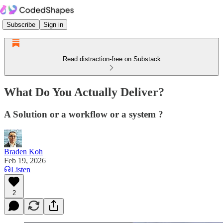
Subscribe
Sign in
Read distraction-free on Substack
What Do You Actually Deliver?
A Solution or a workflow or a system ?
Braden Koh
Feb 19, 2026
Listen
2