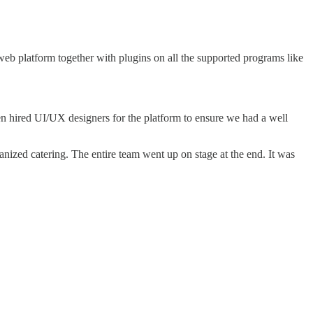
 platform together with plugins on all the supported programs like
en hired UI/UX designers for the platform to ensure we had a well
anized catering. The entire team went up on stage at the end. It was