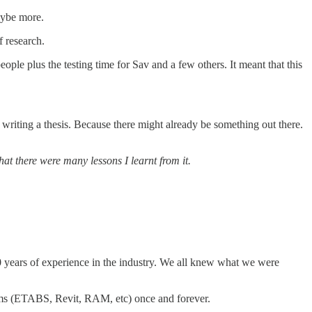
aybe more.
f research.
le plus the testing time for Sav and a few others. It meant that this
 writing a thesis. Because there might already be something out there.
at there were many lessons I learnt from it.
0 years of experience in the industry. We all knew what we were
rams (ETABS, Revit, RAM, etc) once and forever.