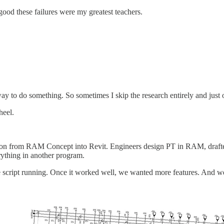
 good these failures were my greatest teachers.
 way to do something. So sometimes I skip the research entirely and just
heel.
ion from RAM Concept into Revit. Engineers design PT in RAM, drafters 
rything in another program.
script running. Once it worked well, we wanted more features. And we 