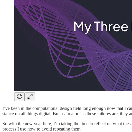
I’ve been in the computational design field long enough now that I ca
stance on all things digital. But as “major” as these failures are, they
So with the new year here, I’m taking the time to reflect on what thes
process I use now to avoid repeating them.