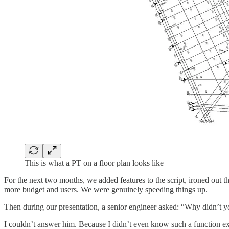
This is what a PT on a floor plan looks like
For the next two months, we added features to the script, ironed out th
more budget and users. We were genuinely speeding things up.
Then during our presentation, a senior engineer asked: “Why didn’t 
I couldn’t answer him. Because I didn’t even know such a function ex