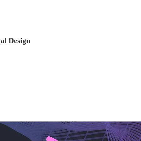
al Design