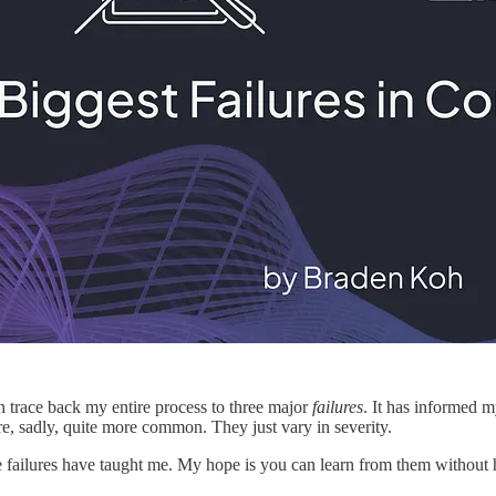
n trace back my entire process to three major
failures
. It has informed 
 are, sadly, quite more common. They just vary in severity.
e failures have taught me. My hope is you can learn from them without ha