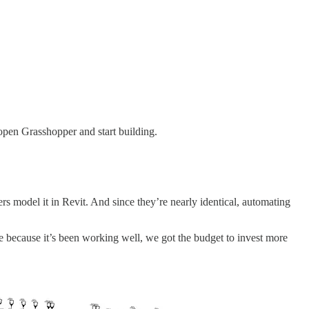
 open Grasshopper and start building.
model it in Revit. And since they’re nearly identical, automating
because it’s been working well, we got the budget to invest more