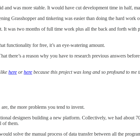
 did and was more stable. It would have cut development time in half, m
pening Grasshopper and tinkering was easier than doing the hard work o
t was two months of full time work plus all the back and forth with peop
t functionality for free, it’s an eye-watering amount.
 That there’s a reason why you have to research previous answers before
 like
here
or
here
because this project was long and so profound to me th
 are, the more problems you tend to invent.
tional designers building a new platform. Collectively, we had about 7
l of them.
would solve the manual process of data transfer between all the prog