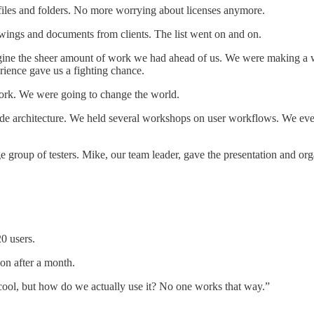
 files and folders. No more worrying about licenses anymore.
ings and documents from clients. The list went on and on.
ne the sheer amount of work we had ahead of us. We were making a web
ence gave us a fighting chance.
ork. We were going to change the world.
 code architecture. We held several workshops on user workflows. We ev
 group of testers. Mike, our team leader, gave the presentation and org
0 users.
on after a month.
 cool, but how do we actually use it? No one works that way.”