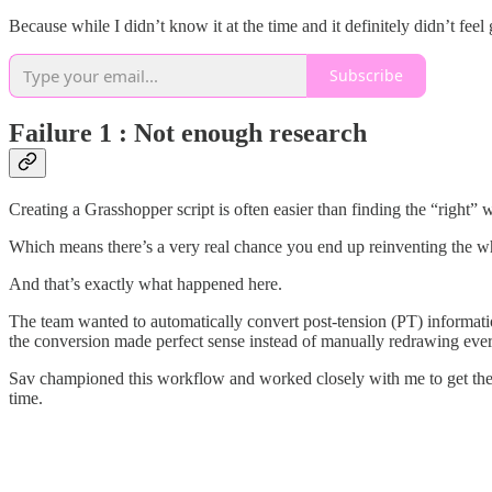
Because while I didn’t know it at the time and it definitely didn’t feel
Subscribe
Failure 1 : Not enough research
Creating a Grasshopper script is often easier than finding the “right”
Which means there’s a very real chance you end up reinventing the w
And that’s exactly what happened here.
The team wanted to automatically convert post-tension (PT) informat
the conversion made perfect sense instead of manually redrawing eve
Sav championed this workflow and worked closely with me to get the 
time.