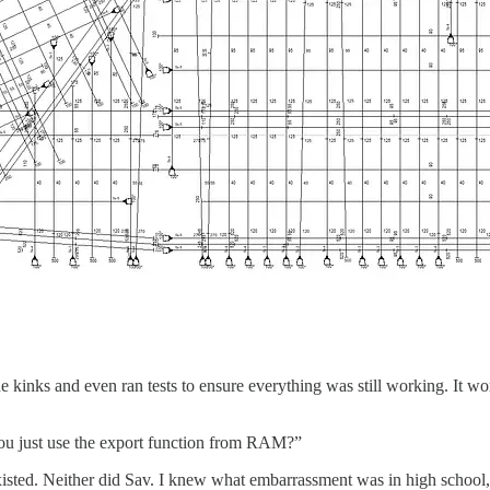
e kinks and even ran tests to ensure everything was still working. It wor
you just use the export function from RAM?”
isted. Neither did Sav. I knew what embarrassment was in high school, 