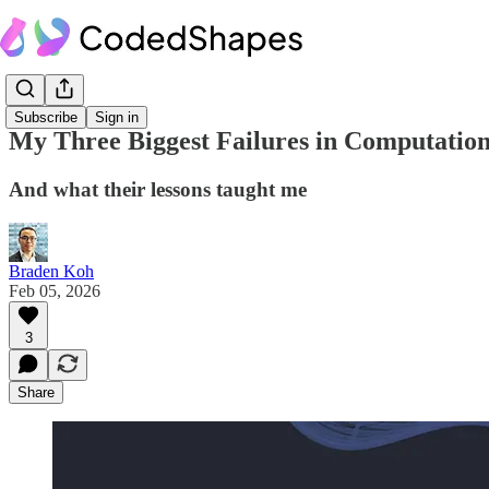
Subscribe
Sign in
My Three Biggest Failures in Computation
And what their lessons taught me
Braden Koh
Feb 05, 2026
3
Share