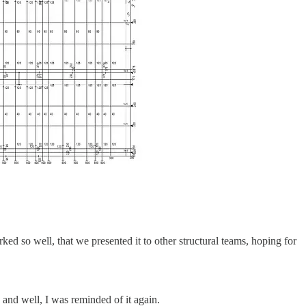
ked so well, that we presented it to other structural teams, hoping for
and well, I was reminded of it again.