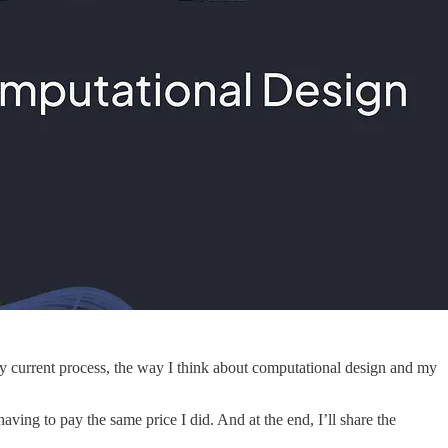
my current process, the way I think about computational design and my
ving to pay the same price I did. And at the end, I’ll share the