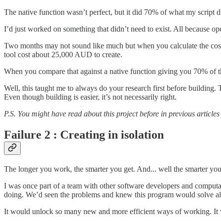
The native function wasn’t perfect, but it did 70% of what my script
I’d just worked on something that didn’t need to exist. All because o
Two months may not sound like much but when you calculate the cost. I
tool cost about 25,000 AUD to create.
When you compare that against a native function giving you 70% of tha
Well, this taught me to always do your research first before building.
Even though building is easier, it’s not necessarily right.
P.S. You might have read about this project before in previous articles
Failure 2 : Creating in isolation
The longer you work, the smarter you get. And... well the smarter you
I was once part of a team with other software developers and computa
doing. We’d seen the problems and knew this program would solve al
It would unlock so many new and more efficient ways of working. It 