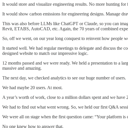
It would store and visualize engineering results. No more hunting for
It would show carbon emissions for engineering designs. Manage draw
This was also before LLMs like ChatGPT or Claude, so you can imagi
Revit, ETABS, AutoCAD, etc. Again, the 70 years of combined experi
So, off we went, on our year long conquest to reinvent how people w
It started well. We had regular meetings to delegate and discuss the
designed website to match our impressive logic.
12 months passed and we were ready. We held a presentation to a large
massive and amazing.
The next day, we checked analytics to see our huge number of users.
We had maybe 20 users. At most.
A year’s worth of work, close to a million dollars spent and we have 2
We had to find out what went wrong. So, we held our first Q&A sessi
We were all on stage when the first question came: “Your platform is
No one knew how to answer that.