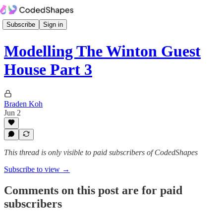
Subscribe
Sign in
Modelling The Winton Guest
House Part 3
Braden Koh
Jun 2
This thread is only visible to paid subscribers of CodedShapes
Subscribe to view →
Comments on this post are for paid
subscribers