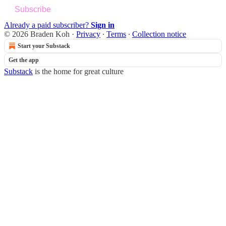
Subscribe
Already a paid subscriber?
Sign in
© 2026 Braden Koh
·
Privacy
∙
Terms
∙
Collection notice
Start your Substack
Get the app
Substack
is the home for great culture