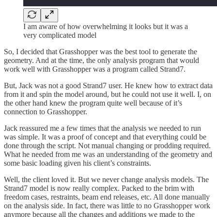
I am aware of how overwhelming it looks but it was a
very complicated model
So, I decided that Grasshopper was the best tool to generate the
geometry. And at the time, the only analysis program that would
work well with Grasshopper was a program called Strand7.
But, Jack was not a good Strand7 user. He knew how to extract data
from it and spin the model around, but he could not use it well. I, on
the other hand knew the program quite well because of it’s
connection to Grasshopper.
Jack reassured me a few times that the analysis we needed to run
was simple. It was a proof of concept and that everything could be
done through the script. Not manual changing or prodding required.
What he needed from me was an understanding of the geometry and
some basic loading given his client’s constraints.
Well, the client loved it. But we never change analysis models. The
Strand7 model is now really complex. Packed to the brim with
freedom cases, restraints, beam end releases, etc. All done manually
on the analysis side. In fact, there was little to no Grasshopper work
anymore because all the changes and additions we made to the