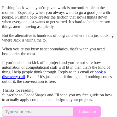
Pushing back when you’re given work is uncomfortable in the
moment. Especially when you always want to go a good job with
people. Pushing back creates the friction that slows things down
when everyone just wants to get started. It’s hard to be that reason
things aren’t moving as quickly.
But the alternative is hundreds of long calls where I am just clicking
where Jack is telling me to.
When you’re too busy to set boundaries, that’s when you need
boundaries the most.
If you’re about to kick off a project and you’re not sure how
automation or computational stuff will fit in then that’s the kind of
thing I help people think through. Reply to this email or
book a
discovery call
. Even if it’s just to talk it through and nothing comes
out of it, the conversation is free.
Thanks for reading
Subscribe to CodedShapes and I’ll send you my free guide on how
to actually apply computational design to your projects.
Subscribe