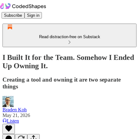
Subscribe
Sign in
Read distraction-free on Substack
I Built It for the Team. Somehow I Ended
Up Owning It.
Creating a tool and owning it are two separate
things
Braden Koh
May 21, 2026
Listen