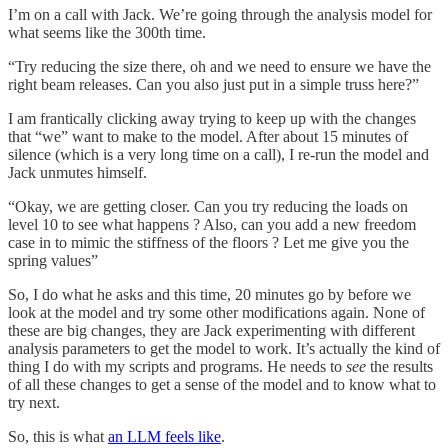
I’m on a call with Jack. We’re going through the analysis model for
what seems like the 300th time.
“Try reducing the size there, oh and we need to ensure we have the
right beam releases. Can you also just put in a simple truss here?”
I am frantically clicking away trying to keep up with the changes
that “we” want to make to the model. After about 15 minutes of
silence (which is a very long time on a call), I re-run the model and
Jack unmutes himself.
“Okay, we are getting closer. Can you try reducing the loads on
level 10 to see what happens ? Also, can you add a new freedom
case in to mimic the stiffness of the floors ? Let me give you the
spring values”
So, I do what he asks and this time, 20 minutes go by before we
look at the model and try some other modifications again. None of
these are big changes, they are Jack experimenting with different
analysis parameters to get the model to work. It’s actually the kind of
thing I do with my scripts and programs. He needs to
see
the results
of all these changes to get a sense of the model and to know what to
try next.
So, this is what
an LLM feels like
.