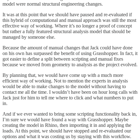
model were normal structural engineering changes.
It was at this point that we should have paused and re-evaluated if
this hybrid of computational and manual approach was still the most
effective way of working. Where it’s no longer a proof of concept
but rather a fully featured structural analysis model that should be
managed by someone else.
Because the amount of manual changes that Jack could have done
on his own has surpassed the benefit of using Grasshopper. In fact, it
got easier to define a split between scripting and manual fixes
because we moved from geometry to analysis as the project evolved.
By planning that, we would have come up with a much more
efficient way of working. Not to mention the experts in analysis
would be able to make changes to the model without having to
contact me all the time. I wouldn’t have been on hour long calls with
Jack just for him to tell me where to click and what numbers to put
in.
And if we ever wanted to bring some scripting functionality back in,
I’m sure we would have found a way with Grasshopper. Maybe
creating the model in Rhino, then importing it in and applying the
loads. At this point, we should have stopped and re-evaluated our
options and what it was costing us by staying with this workflow.