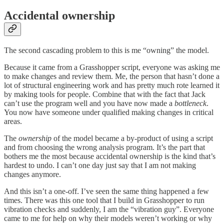
Accidental ownership
The second cascading problem to this is me “owning” the model.
Because it came from a Grasshopper script, everyone was asking me
to make changes and review them. Me, the person that hasn’t done a
lot of structural engineering work and has pretty much rote learned it
by making tools for people. Combine that with the fact that Jack
can’t use the program well and you have now made a
bottleneck
.
You now have someone under qualified making changes in critical
areas.
The
ownership
of the model became a by-product of using a script
and from choosing the wrong analysis program. It’s the part that
bothers me the most because accidental ownership is the kind that’s
hardest to undo. I can’t one day just say that I am not making
changes anymore.
And this isn’t a one-off. I’ve seen the same thing happened a few
times. There was this one tool that I build in Grasshopper to run
vibration checks and suddenly, I am the “vibration guy”. Everyone
came to me for help on why their models weren’t working or why