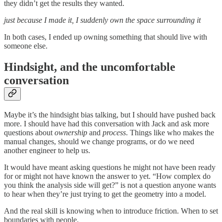
they didn’t get the results they wanted.
just because I made it, I suddenly own the space surrounding it
In both cases, I ended up owning something that should live with
someone else.
Hindsight, and the uncomfortable
conversation
Maybe it’s the hindsight bias talking, but I should have pushed back
more. I should have had this conversation with Jack and ask more
questions about
ownership
and
process
. Things like who makes the
manual changes, should we change programs, or do we need
another engineer to help us.
It would have meant asking questions he might not have been ready
for or might not have known the answer to yet. “How complex do
you think the analysis side will get?” is not a question anyone wants
to hear when they’re just trying to get the geometry into a model.
And the real skill is knowing when to introduce friction. When to set
boundaries with people.