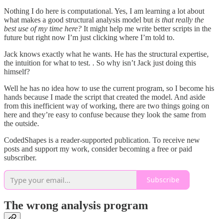
Nothing I do here is computational. Yes, I am learning a lot about
what makes a good structural analysis model but
is that really the
best use of my time here?
It might help me write better scripts in the
future but right now I’m just clicking where I’m told to.
Jack knows exactly what he wants. He has the structural expertise,
the intuition for what to test. . So why isn’t Jack just doing this
himself?
Well he has no idea how to use the current program, so I become his
hands because I made the script that created the model. And aside
from this inefficient way of working, there are two things going on
here and they’re easy to confuse because they look the same from
the outside.
CodedShapes is a reader-supported publication. To receive new
posts and support my work, consider becoming a free or paid
subscriber.
Subscribe
The wrong analysis program