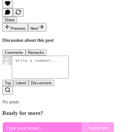
Share
Previous
Next
Discussion about this post
Comments
Restacks
Top
Latest
Discussions
No posts
Ready for more?
Subscribe