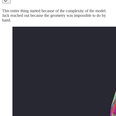
This entire thing started because of the complexity of the model.
Jack reached out because the geometry was impossible to do by
hand.