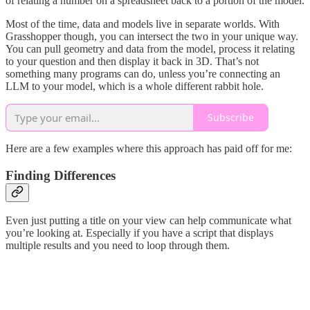
of relating a number on a spreadsheet back to a portion of the model.
Most of the time, data and models live in separate worlds. With
Grasshopper though, you can intersect the two in your unique way.
You can pull geometry and data from the model, process it relating
to your question and then display it back in 3D. That’s not
something many programs can do, unless you’re connecting an
LLM to your model, which is a whole different rabbit hole.
Subscribe
Here are a few examples where this approach has paid off for me:
Finding Differences
Even just putting a title on your view can help communicate what
you’re looking at. Especially if you have a script that displays
multiple results and you need to loop through them.