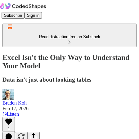
Subscribe
Sign in
Read distraction-free on Substack
Excel Isn't the Only Way to Understand
Your Model
Data isn't just about looking tables
Braden Koh
Feb 17, 2026
Listen
1