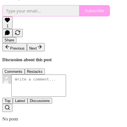
Subscribe
1
Share
Previous
Next
Discussion about this post
Comments
Restacks
Top
Latest
Discussions
No posts