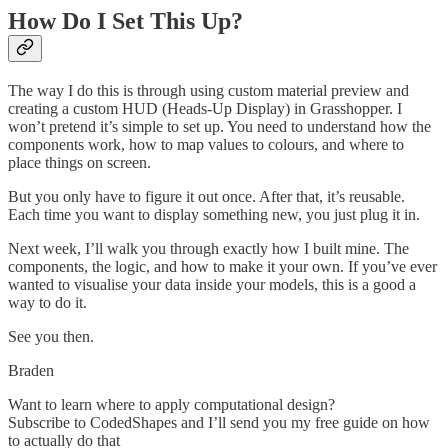
How Do I Set This Up?
The way I do this is through using custom material preview and
creating a custom HUD (Heads-Up Display) in Grasshopper. I
won’t pretend it’s simple to set up. You need to understand how the
components work, how to map values to colours, and where to
place things on screen.
But you only have to figure it out once. After that, it’s reusable.
Each time you want to display something new, you just plug it in.
Next week, I’ll walk you through exactly how I built mine. The
components, the logic, and how to make it your own. If you’ve ever
wanted to visualise your data inside your models, this is a good a
way to do it.
See you then.
Braden
Want to learn where to apply computational design?
Subscribe to CodedShapes and I’ll send you my free guide on how
to actually do that