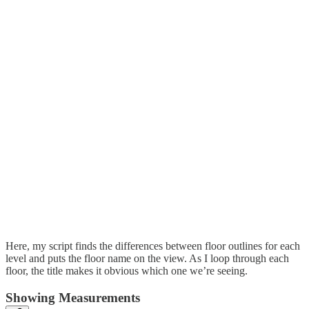
Here, my script finds the differences between floor outlines for each
level and puts the floor name on the view. As I loop through each
floor, the title makes it obvious which one we’re seeing.
Showing Measurements