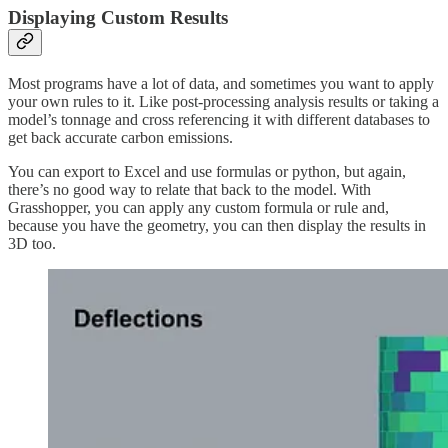
Displaying Custom Results
Most programs have a lot of data, and sometimes you want to apply
your own rules to it. Like post-processing analysis results or taking a
model’s tonnage and cross referencing it with different databases to
get back accurate carbon emissions.
You can export to Excel and use formulas or python, but again,
there’s no good way to relate that back to the model. With
Grasshopper, you can apply any custom formula or rule and,
because you have the geometry, you can then display the results in
3D too.