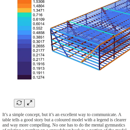
It’s a simple concept, but it’s an excellent way to communicate. A
table tells a good story but a coloured model with a legend is clearer
and way more compelling. No one has to do the mental gymnastics