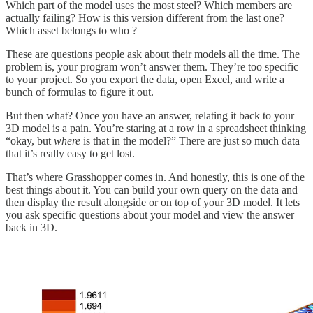
Which part of the model uses the most steel? Which members are
actually failing? How is this version different from the last one?
Which asset belongs to who ?
These are questions people ask about their models all the time. The
problem is, your program won’t answer them. They’re too specific
to your project. So you export the data, open Excel, and write a
bunch of formulas to figure it out.
But then what? Once you have an answer, relating it back to your
3D model is a pain. You’re staring at a row in a spreadsheet thinking
“okay, but
where
is that in the model?” There are just so much data
that it’s really easy to get lost.
That’s where Grasshopper comes in. And honestly, this is one of the
best things about it. You can build your own query on the data and
then display the result alongside or on top of your 3D model. It lets
you ask specific questions about your model and view the answer
back in 3D.