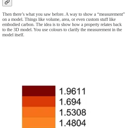
Then there’s what you saw before. A way to show a “measurement”
on a model. Things like volume, area, or even custom stuff like
embodied carbon. The idea is to show how a property relates back
to the 3D model. You use colours to clarify the measurement in the
model itself.