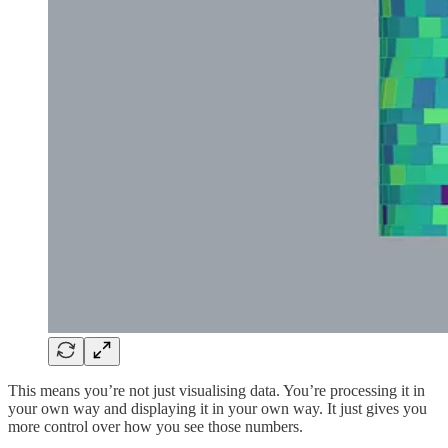
This means you’re not just visualising data. You’re processing it in
your own way and displaying it in your own way. It just gives you
more control over how you see those numbers.