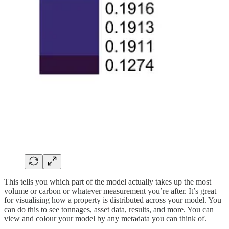
This tells you which part of the model actually takes up the most
volume or carbon or whatever measurement you’re after. It’s great
for visualising how a property is distributed across your model. You
can do this to see tonnages, asset data, results, and more. You can
view and colour your model by any metadata you can think of.